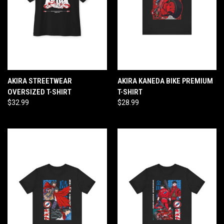
AKIRA STREETWEAR
AKIRA KANEDA BIKE PREMIUM
OVERSIZED T-SHIRT
T-SHIRT
$32.99
$28.99