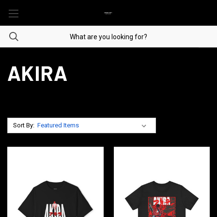
AKIRA
Sort By: