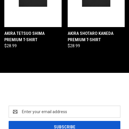
AKIRA TETSUO SHIMA
AKIRA SHOTARO KANEDA
PREMIUM T-SHIRT
PREMIUM T-SHIRT
$28.99
$28.99
Newsletter Signup
Email
Address