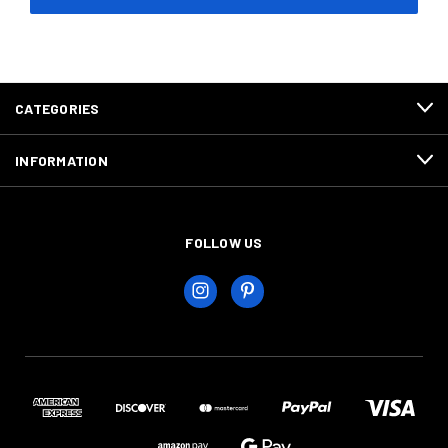
CATEGORIES
INFORMATION
FOLLOW US