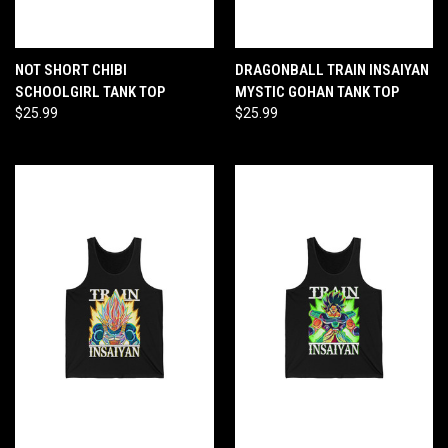
NOT SHORT CHIBI
DRAGONBALL TRAIN INSAIYAN
SCHOOLGIRL TANK TOP
MYSTIC GOHAN TANK TOP
$25.99
$25.99