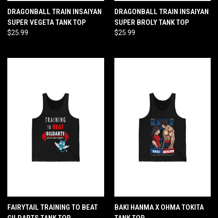
DRAGONBALL TRAIN INSAIYAN
DRAGONBALL TRAIN INSAIYAN
SUPER VEGETA TANK TOP
SUPER BROLY TANK TOP
$25.99
$25.99
FAIRYTAIL TRAINING TO BEAT
BAKI HANMA X OHMA TOKITA
GILDARTS TANK TOP
TANK TOP