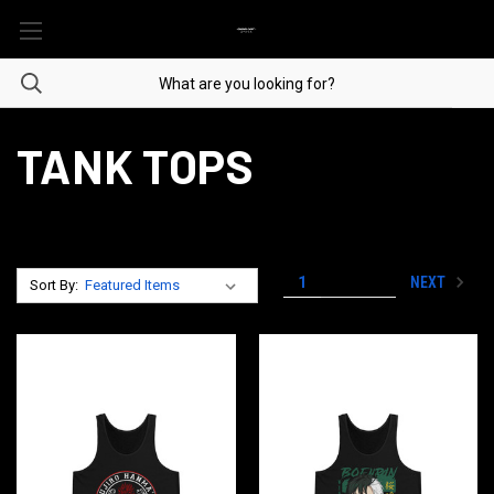
TANK TOPS
NEXT
1
2
3
Sort By: