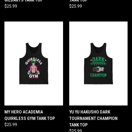
$25.99
$25.99
MY HERO ACADEMIA
YU YU HAKUSHO DARK
QUIRKLESS GYM TANK TOP
TOURNAMENT CHAMPION
$25.99
TANK TOP
$25.99