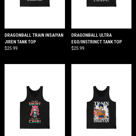
DRAGONBALL TRAIN INSAIYAN
DRAGONBALL ULTRA
JIREN TANK TOP
EGO/INSTRINCT TANK TOP
$25.99
$25.99