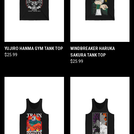
YUJIRO HANMA GYM TANK TOP
WINDBREAKER HARUKA
$25.99
SAKURA TANK TOP
$25.99