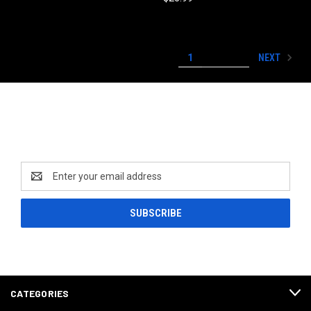
NEXT
1
2
3
Newsletter Signup
Email
Address
CATEGORIES