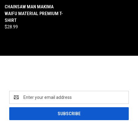
CHAINSAW MAN MAKIMA
WAIFU MATERIAL PREMIUM T-
SHIRT
$28.99
Newsletter Signup
Email
Address