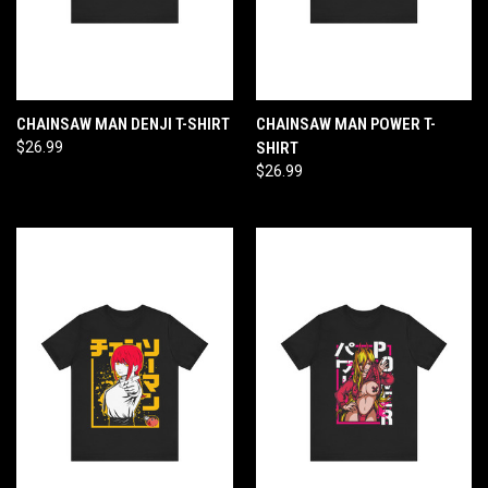
CHAINSAW MAN DENJI T-SHIRT
CHAINSAW MAN POWER T-
$26.99
SHIRT
$26.99