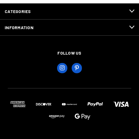
CATEGORIES
INFORMATION
FOLLOW US