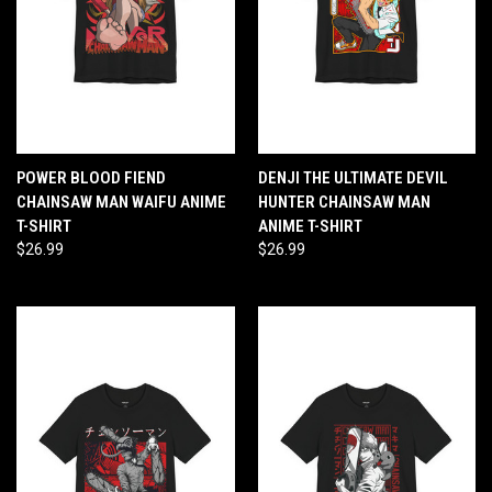
POWER BLOOD FIEND
DENJI THE ULTIMATE DEVIL
CHAINSAW MAN WAIFU ANIME
HUNTER CHAINSAW MAN
T-SHIRT
ANIME T-SHIRT
$26.99
$26.99