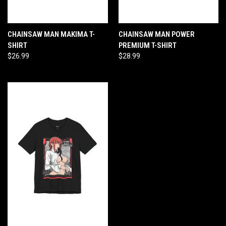
CHAINSAW MAN MAKIMA T-
CHAINSAW MAN POWER
SHIRT
PREMIUM T-SHIRT
$26.99
$28.99