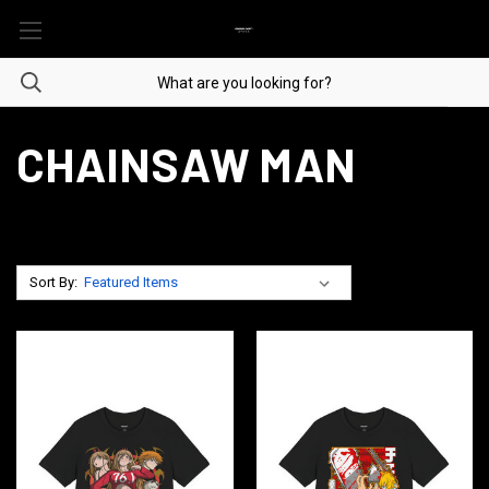
CHAINSAW MAN
Sort By: