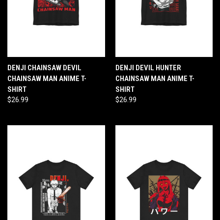
DENJI CHAINSAW DEVIL
DENJI DEVIL HUNTER
CHAINSAW MAN ANIME T-
CHAINSAW MAN ANIME T-
SHIRT
SHIRT
$26.99
$26.99