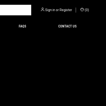
Sign in
or
Register
(
0
)
FAQS
CONTACT US
ICTURE of the product(s)