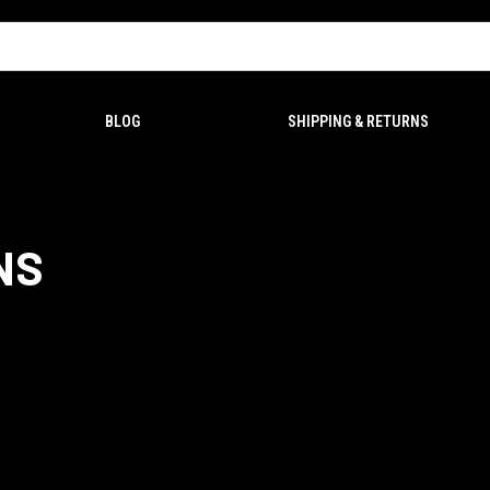
BLOG
SHIPPING & RETURNS
NS
ms within 7 DAYS of delivery. Please
Contact Us
with your order number and P