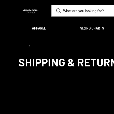
APPAREL
SIZING CHARTS
Home
Shipping & Returns
SHIPPING & RETUR
Returns Policy
If you need to return/refund we offer for DAMAGED or WRONG ite