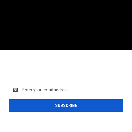
Newsletter Signup
Email
Address