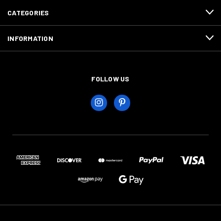
CATEGORIES
INFORMATION
FOLLOW US