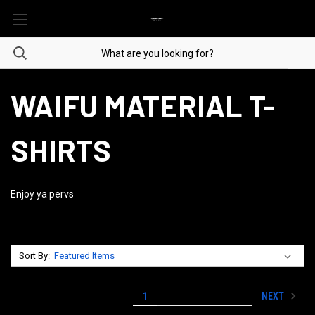
WAIFU MATERIAL T-
SHIRTS
Enjoy ya pervs
Sort By:
NEXT
1
2
3
4
5