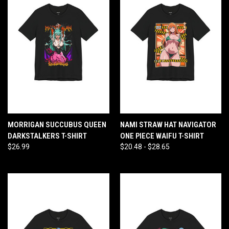
MORRIGAN SUCCUBUS QUEEN
NAMI STRAW HAT NAVIGATOR
DARKSTALKERS T-SHIRT
ONE PIECE WAIFU T-SHIRT
$26.99
$20.48 - $28.65