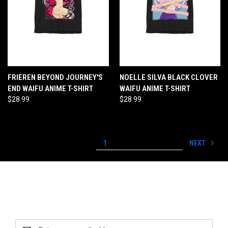
FRIEREN BEYOND JOURNEY'S
NOELLE SILVA BLACK CLOVER
END WAIFU ANIME T-SHIRT
WAIFU ANIME T-SHIRT
$28.99
$28.99
NEXT
1
2
3
4
5
Newsletter Signup
Email