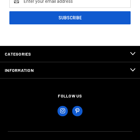
Address
CATEGORIES
INFORMATION
FOLLOW US