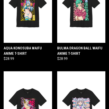
AQUA KONOSUBA WAIFU
BULMA DRAGON BALL WAIFU
ANIME T-SHIRT
ANIME T-SHIRT
$28.99
$28.99