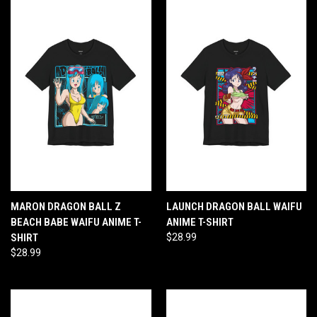
MARON DRAGON BALL Z
LAUNCH DRAGON BALL WAIFU
BEACH BABE WAIFU ANIME T-
ANIME T-SHIRT
SHIRT
$28.99
$28.99