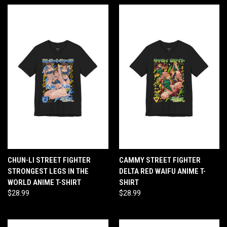
CHUN-LI STREET FIGHTER
CAMMY STREET FIGHTER
STRONGEST LEGS IN THE
DELTA RED WAIFU ANIME T-
WORLD ANIME T-SHIRT
SHIRT
$28.99
$28.99