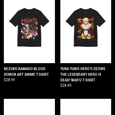
NEZUKO KAMADO BLOOD
YUNA YUNIS HERO'S DESIRE
DEMON ART ANIME T-SHIRT
THE LEGENDARY HERO IS
$28.99
DEAD! WAIFU T-SHIRT
$28.99