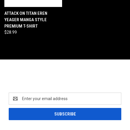
ATTACK ON TITAN EREN
YEAGER MANGA STYLE
PREMIUM T-SHIRT
$28.99
Newsletter Signup
Email
Address