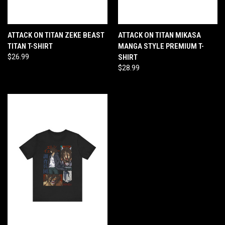
ATTACK ON TITAN ZEKE BEAST
ATTACK ON TITAN MIKASA
TITAN T-SHIRT
MANGA STYLE PREMIUM T-
$26.99
SHIRT
$28.99