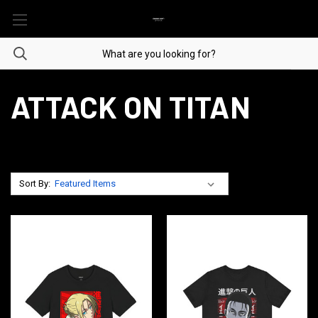
ATTACK ON TITAN
Sort By: