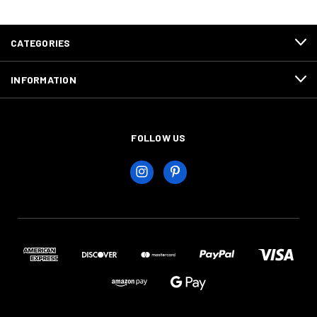
CATEGORIES
INFORMATION
FOLLOW US