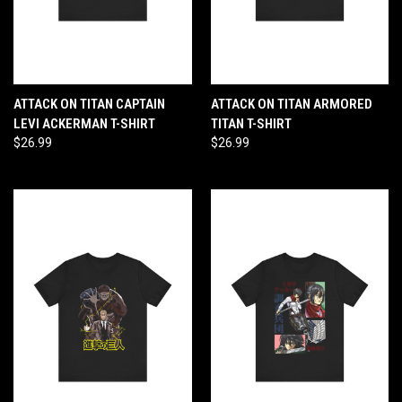
ATTACK ON TITAN CAPTAIN
ATTACK ON TITAN ARMORED
LEVI ACKERMAN T-SHIRT
TITAN T-SHIRT
$26.99
$26.99