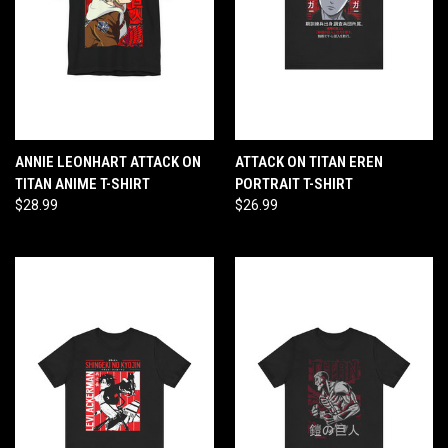
ANNIE LEONHART ATTACK ON
ATTACK ON TITAN EREN
TITAN ANIME T-SHIRT
PORTRAIT T-SHIRT
$28.99
$26.99