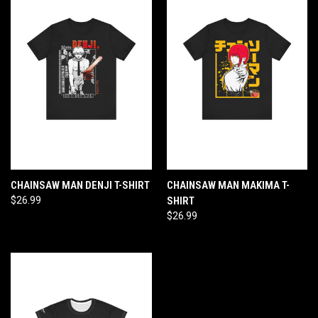
CHAINSAW MAN DENJI T-SHIRT
CHAINSAW MAN MAKIMA T-
$26.99
SHIRT
$26.99