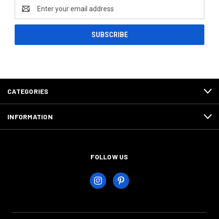
Email
Address
CATEGORIES
INFORMATION
FOLLOW US