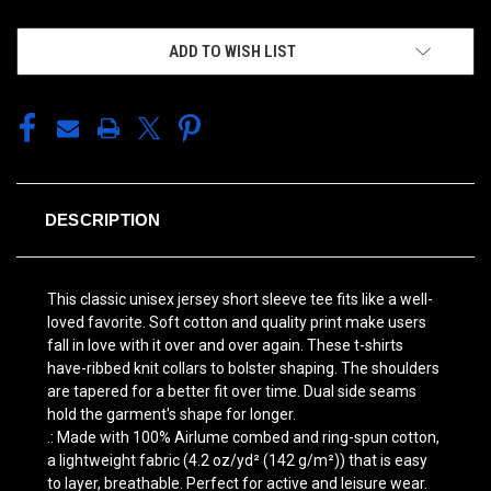
ADD TO WISH LIST
DESCRIPTION
This classic unisex jersey short sleeve tee fits like a well-
loved favorite. Soft cotton and quality print make users
fall in love with it over and over again. These t-shirts
have-ribbed knit collars to bolster shaping. The shoulders
are tapered for a better fit over time. Dual side seams
hold the garment's shape for longer.
.: Made with 100% Airlume combed and ring-spun cotton,
a lightweight fabric (4.2 oz/yd² (142 g/m²)) that is easy
to layer, breathable. Perfect for active and leisure wear.