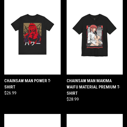
CHAINSAW MAN POWER T-
CHAINSAW MAN MAKIMA
SHIRT
WAIFU MATERIAL PREMIUM T-
$26.99
SHIRT
$28.99