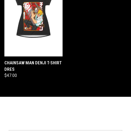
CHAINSAW MAN DENJI T-SHIRT
DRES
$47.00
Newsletter Signup