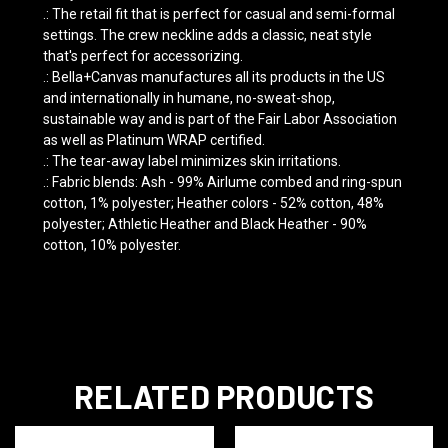
.: The retail fit that is perfect for casual and semi-formal
settings. The crew neckline adds a classic, neat style
that's perfect for accessorizing.
.: Bella+Canvas manufactures all its products in the US
and internationally in humane, no-sweat-shop,
sustainable way and is part of the Fair Labor Association
as well as Platinum WRAP certified.
.: The tear-away label minimizes skin irritations.
.: Fabric blends: Ash - 99% Airlume combed and ring-spun
cotton, 1% polyester; Heather colors - 52% cotton, 48%
polyester; Athletic Heather and Black Heather - 90%
cotton, 10% polyester.
RELATED PRODUCTS