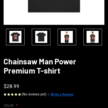
Chainsaw Man Power
Premium T-shirt
$28.99
(No reviews yet)
Write a Review
COLOR: