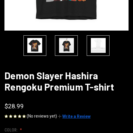
Demon Slayer Hashira
Rengoku Premium T-shirt
$28.99
(No reviews yet)
Write a Review
COLOR: