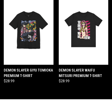
DEMON SLAYER GIYU TOMIOKA
DEMON SLAYER WAIFU
PREMIUM T-SHIRT
MITSURI PREMIUM T-SHIRT
$28.99
$28.99