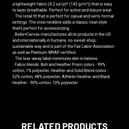
a lightweight fabric (4.2 oz/yd² (142 g/m²)) that is easy
to layer, breathable. Perfect for active and leisure wear.
.: The retail fit that is perfect for casual and semi-formal
settings. The crew neckline adds a classic, neat style
that's perfect for accessorizing.
.: Bella+Canvas manufactures all its products in the US
and internationally in humane, no-sweat-shop,
sustainable way and is part of the Fair Labor Association
as well as Platinum WRAP certified.
.: The tear-away label minimizes skin irritations.
.: Fabric blends: Ash and Heather Prism colors - 99%
cotton, 1% polyester; Heather and Solid Blend colors -
52% cotton, 48% polyester; Athletic Heather and Black
Heather - 90% cotton, 10% polyester.
RELATED PRODUCTS