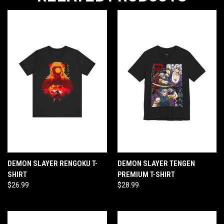
DEMON SLAYER RENGOKU T-
DEMON SLAYER TENGEN
SHIRT
PREMIUM T-SHIRT
$26.99
$28.99