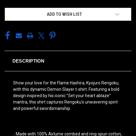
ADD TO WISH LIST
DESCRIPTION
Show your love for the Flame Hashira, Kyojuro Rengoku,
with this dynamic Demon Slayer t-shirt. Featuring a bold
design inspired by his iconic "Set your heart ablaze"
mantra, this shirt captures Rengoku's unwavering spirit
and powerful swordsmanship.
.: Made with 100% Airlume combed and ring-spun cotton,