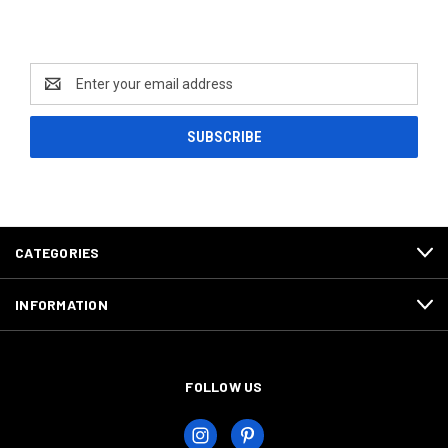
Newsletter Signup
Email
Address
CATEGORIES
INFORMATION
FOLLOW US