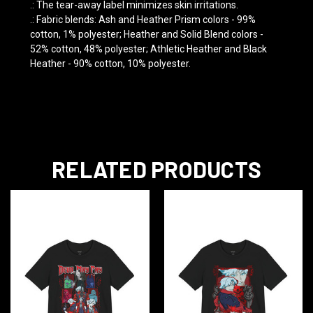
.: The tear-away label minimizes skin irritations.
.: Fabric blends: Ash and Heather Prism colors - 99%
cotton, 1% polyester; Heather and Solid Blend colors -
52% cotton, 48% polyester; Athletic Heather and Black
Heather - 90% cotton, 10% polyester.
RELATED PRODUCTS