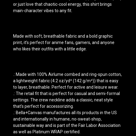
or just love that chaotic-cool energy, this shirt brings
main-character vibes to any fit.
Made with soft, breathable fabric and a bold graphic
print, it’s perfect for anime fans, gamers, and anyone
who likes their outfits with a little edge.
.: Made with 100% Airlume combed and ring-spun cotton,
a lightweight fabric (4.2 oz/yd² (142 g/m²)) that is easy
to layer, breathable. Perfect for active and leisure wear.
.: The retail fit that is perfect for casual and semi-formal
settings. The crew neckline adds a classic, neat style
that's perfect for accessorizing.
.: Bella+Canvas manufactures all its products in the US
and internationally in humane, no-sweat-shop,
sustainable way and is part of the Fair Labor Association
as well as Platinum WRAP certified.