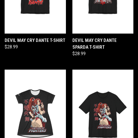
DEVIL MAY CRY DANTE T-SHIRT
DEVIL MAY CRY DANTE
$28.99
SPARDA T-SHIRT
$28.99