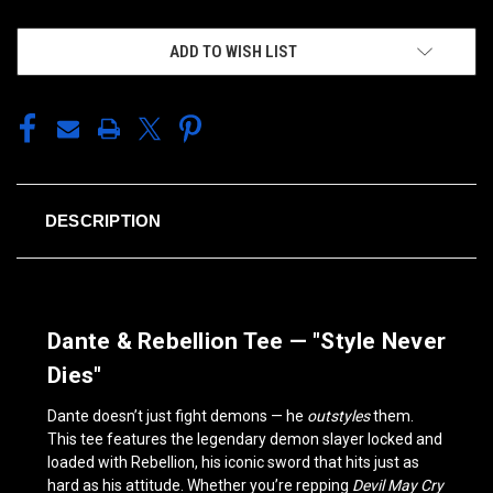
ADD TO WISH LIST
DESCRIPTION
Dante & Rebellion Tee — "Style Never
Dies"
Dante doesn’t just fight demons — he
outstyles
them.
This tee features the legendary demon slayer locked and
loaded with Rebellion, his iconic sword that hits just as
hard as his attitude. Whether you’re repping
Devil May Cry