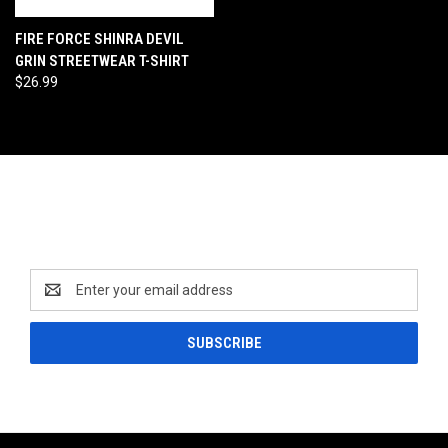
FIRE FORCE SHINRA DEVIL
GRIN STREETWEAR T-SHIRT
$26.99
Newsletter Signup
Email
Address