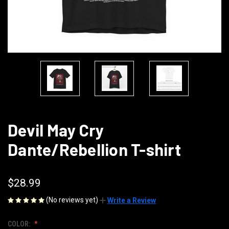
Devil May Cry
Dante/Rebellion T-shirt
$28.99
(No reviews yet)
Write a Review
COLOR: