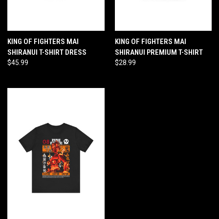
KING OF FIGHTERS MAI
KING OF FIGHTERS MAI
SHIRANUI T-SHIRT DRESS
SHIRANUI PREMIUM T-SHIRT
$45.99
$28.99