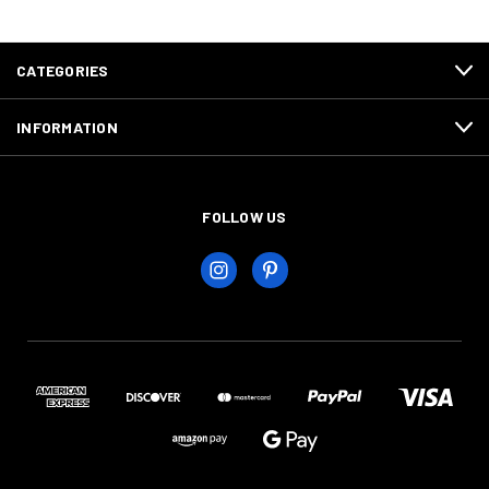
CATEGORIES
INFORMATION
FOLLOW US