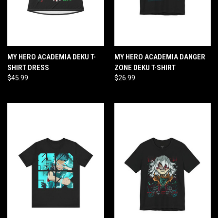
MY HERO ACADEMIA DEKU T-
MY HERO ACADEMIA DANGER
SHIRT DRESS
ZONE DEKU T-SHIRT
$45.99
$26.99