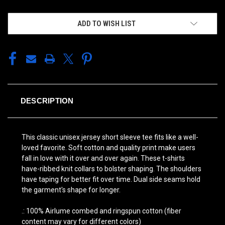
ADD TO WISH LIST
DESCRIPTION
This classic unisex jersey short sleeve tee fits like a well-
loved favorite. Soft cotton and quality print make users
fall in love with it over and over again. These t-shirts
have-ribbed knit collars to bolster shaping. The shoulders
have taping for better fit over time. Dual side seams hold
the garment's shape for longer.
.: 100% Airlume combed and ringspun cotton (fiber
content may vary for different colors)