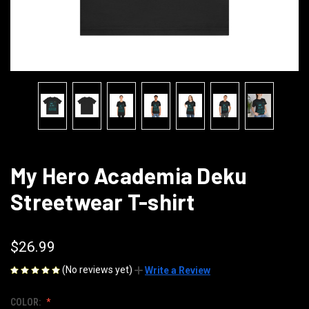
My Hero Academia Deku
Streetwear T-shirt
$26.99
(No reviews yet)
Write a Review
COLOR: