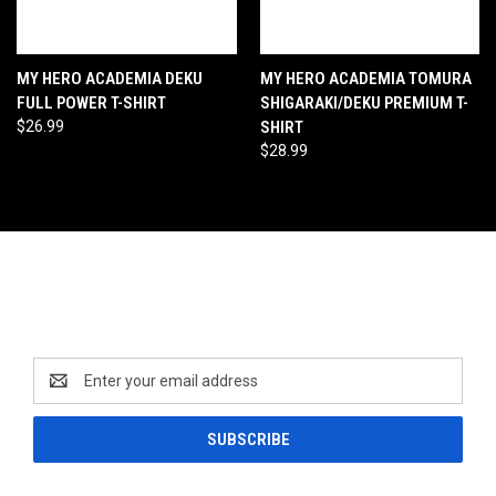
MY HERO ACADEMIA DEKU
MY HERO ACADEMIA TOMURA
FULL POWER T-SHIRT
SHIGARAKI/DEKU PREMIUM T-
$26.99
SHIRT
$28.99
Newsletter Signup
Email
Address