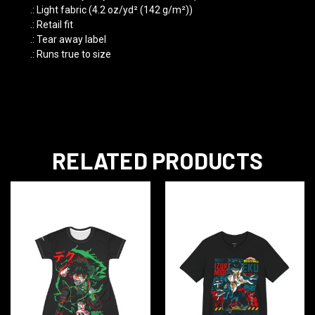
.: Light fabric (4.2 oz/yd² (142 g/m²))
.: Retail fit
.: Tear away label
.: Runs true to size
RELATED PRODUCTS