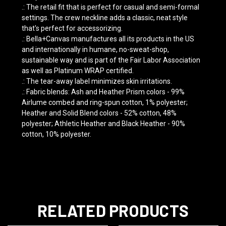
.: The retail fit that is perfect for casual and semi-formal
settings. The crew neckline adds a classic, neat style
that's perfect for accessorizing.
.: Bella+Canvas manufactures all its products in the US
and internationally in humane, no-sweat-shop,
sustainable way and is part of the Fair Labor Association
as well as Platinum WRAP certified.
.: The tear-away label minimizes skin irritations.
.: Fabric blends: Ash and Heather Prism colors - 99%
Airlume combed and ring-spun cotton, 1% polyester;
Heather and Solid Blend colors - 52% cotton, 48%
polyester; Athletic Heather and Black Heather - 90%
cotton, 10% polyester.
RELATED PRODUCTS