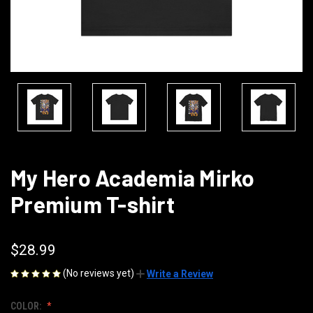
My Hero Academia Mirko
Premium T-shirt
$28.99
(No reviews yet)
Write a Review
COLOR: