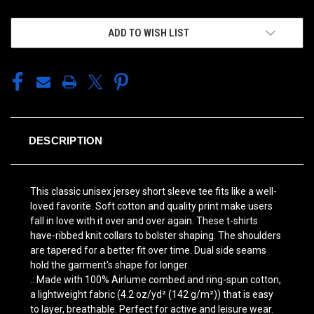
ADD TO WISH LIST
DESCRIPTION
This classic unisex jersey short sleeve tee fits like a well-
loved favorite. Soft cotton and quality print make users
fall in love with it over and over again. These t-shirts
have-ribbed knit collars to bolster shaping. The shoulders
are tapered for a better fit over time. Dual side seams
hold the garment's shape for longer.
.: Made with 100% Airlume combed and ring-spun cotton,
a lightweight fabric (4.2 oz/yd² (142 g/m²)) that is easy
to layer, breathable. Perfect for active and leisure wear.