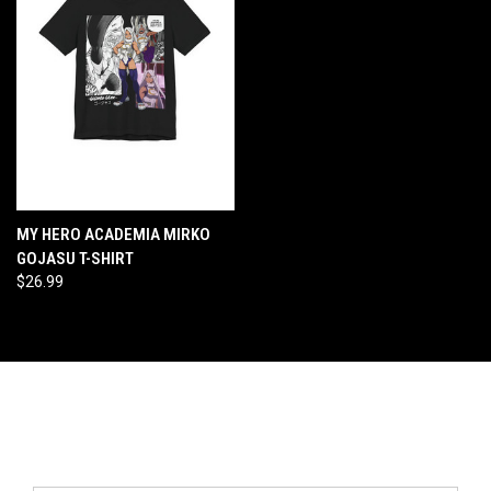
MY HERO ACADEMIA MIRKO
GOJASU T-SHIRT
$26.99
Newsletter Signup