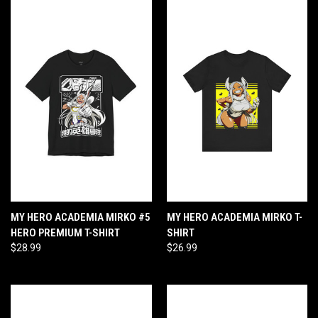
MY HERO ACADEMIA MIRKO #5
MY HERO ACADEMIA MIRKO T-
HERO PREMIUM T-SHIRT
SHIRT
$28.99
$26.99