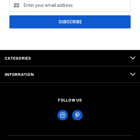
Email
Address
CATEGORIES
INFORMATION
FOLLOW US