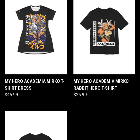
MY HERO ACADEMIA MIRKO T-
MY HERO ACADEMIA MIRKO
SHIRT DRESS
RABBIT HERO T-SHIRT
$45.99
$26.99