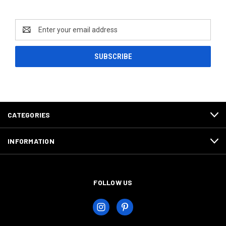
Newsletter Signup
Email
Address
CATEGORIES
INFORMATION
FOLLOW US