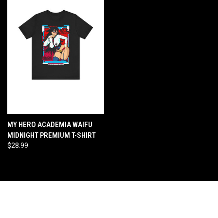
MY HERO ACADEMIA WAIFU
MIDNIGHT PREMIUM T-SHIRT
$28.99