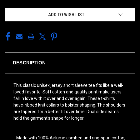
ADD TO WISH LIST
DESCRIPTION
This classic unisex jersey short sleeve tee fits like a well-
loved favorite. Soft cotton and quality print make users
fall in love with it over and over again. These t-shirts
have-ribbed knit collars to bolster shaping. The shoulders
are tapered for a better fit over time. Dual side seams
hold the garment's shape for longer.
.: Made with 100% Airlume combed and ring-spun cotton,