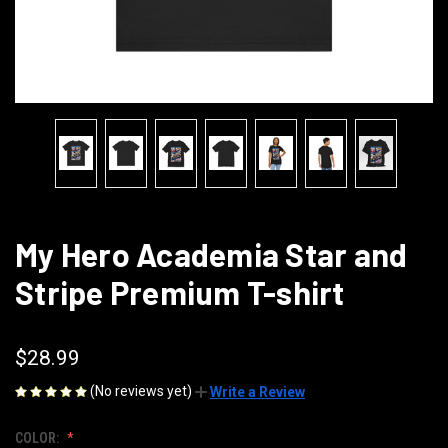
My Hero Academia Star and
Stripe Premium T-shirt
$28.99
(No reviews yet)
Write a Review
COLOR: