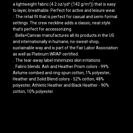
a lightweight fabric (4.2 oz/yd² (142 g/m²)) that is easy
to layer, breathable. Perfect for active and leisure wear.
.: The retail fit that is perfect for casual and semi-formal
settings. The crew neckline adds a classic, neat style
that's perfect for accessorizing.
.: Bella+Canvas manufactures all its products in the US
and internationally in humane, no-sweat-shop,
sustainable way and is part of the Fair Labor Association
as well as Platinum WRAP certified.
.: The tear-away label minimizes skin irritations.
.: Fabric blends: Ash and Heather Prism colors - 99%
Airlume combed and ring-spun cotton, 1% polyester;
Heather and Solid Blend colors - 52% cotton, 48%
polyester; Athletic Heather and Black Heather - 90%
cotton, 10% polyester.