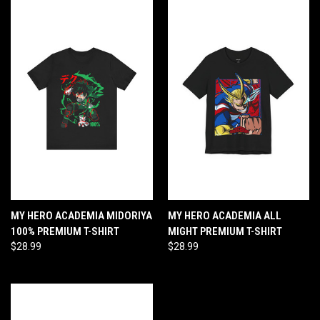
MY HERO ACADEMIA MIDORIYA
MY HERO ACADEMIA ALL
100% PREMIUM T-SHIRT
MIGHT PREMIUM T-SHIRT
$28.99
$28.99