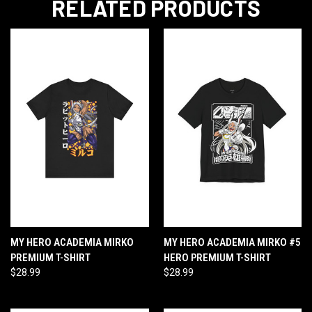
RELATED PRODUCTS
MY HERO ACADEMIA MIRKO
MY HERO ACADEMIA MIRKO #5
PREMIUM T-SHIRT
HERO PREMIUM T-SHIRT
$28.99
$28.99